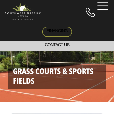
FINANCING
CONTACT US
GRASS COURTS & SPORTS
FIELDS