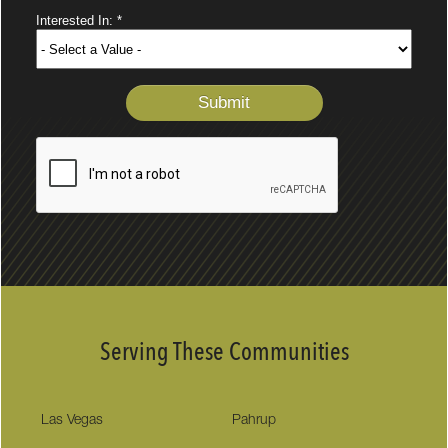
Serving These Communities
Las Vegas
Pahrup