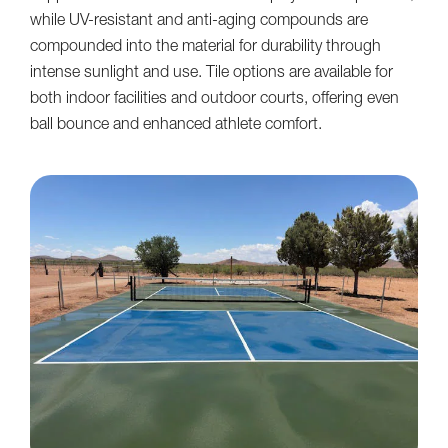
while UV-resistant and anti-aging compounds are
compounded into the material for durability through
intense sunlight and use. Tile options are available for
both indoor facilities and outdoor courts, offering even
ball bounce and enhanced athlete comfort.