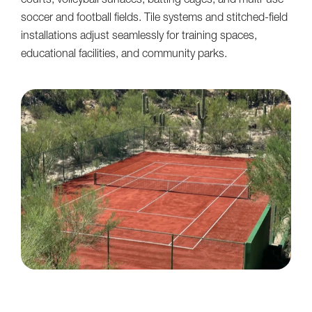
courts, volleyball surfaces, batting cages, and multi-use
soccer and football fields. Tile systems and stitched-field
installations adjust seamlessly for training spaces,
educational facilities, and community parks.