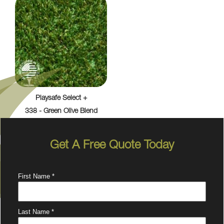
Playsafe Select +
338 - Green Olive Blend
Get A Free Quote Today