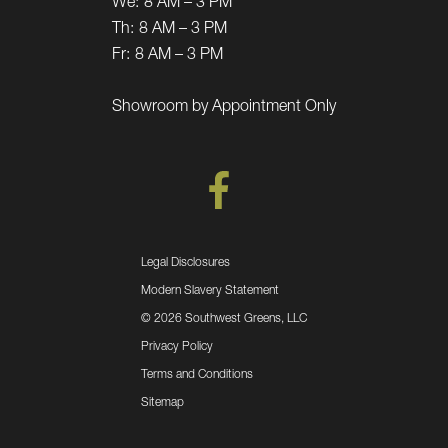
We:
8 AM – 3 PM
Th:
8 AM – 3 PM
Fr:
8 AM – 3 PM
Showroom by Appointment Only
Legal Disclosures
Modern Slavery Statement
©
2026 Southwest Greens, LLC
Privacy Policy
Terms and Conditions
Sitemap