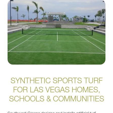
SYNTHETIC SPORTS TURF
FOR LAS VEGAS HOMES,
SCHOOLS & COMMUNITIES