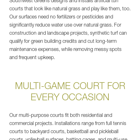
Southwest Greens designs and installs artificial turf
courts that look like natural grass and play like them, too.
Our surfaces need no fertilizers or pesticides and
significantly reduce water use over natural grass. For
construction and landscape projects, synthetic turf can
qualify for green building credits and cut long-term
maintenance expenses, while removing messy spots
and frequent upkeep.
MULTI-GAME COURT FOR
EVERY OCCASION
Our multi-purpose courts fit both residential and
commercial projects. Installations range from full tennis
courts to backyard courts, basketball and pickleball