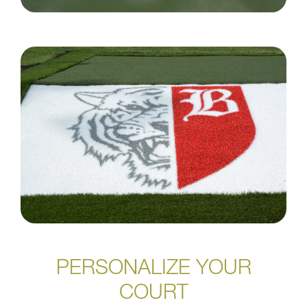
PERSONALIZE YOUR
COURT