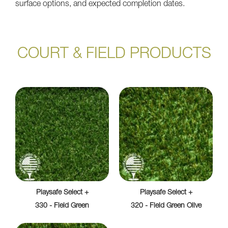
surface options, and expected completion dates.
COURT & FIELD PRODUCTS
Playsafe Select +
Playsafe Select +
330 - Field Green
320 - Field Green Olive