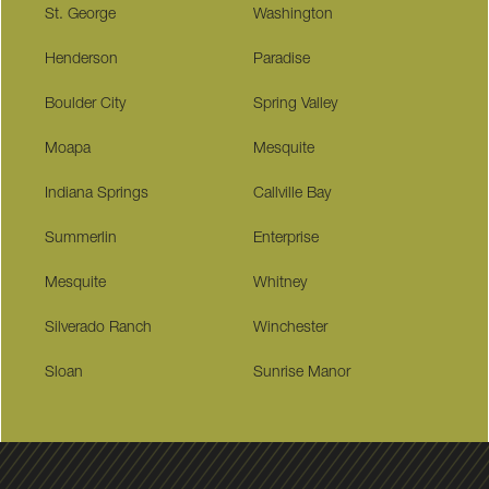
St. George
Washington
Henderson
Paradise
Boulder City
Spring Valley
Moapa
Mesquite
Indiana Springs
Callville Bay
Summerlin
Enterprise
Mesquite
Whitney
Silverado Ranch
Winchester
Sloan
Sunrise Manor