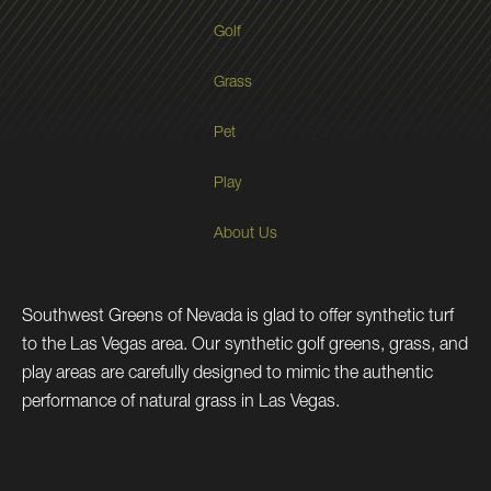
Golf
Grass
Pet
Play
About Us
Southwest Greens of Nevada is glad to offer synthetic turf
to the Las Vegas area. Our synthetic golf greens, grass, and
play areas are carefully designed to mimic the authentic
performance of natural grass in Las Vegas.