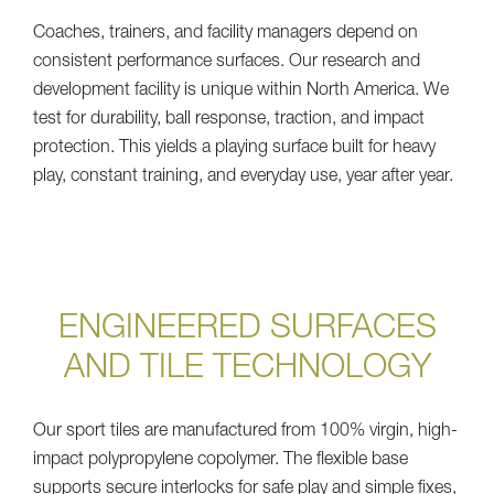
Coaches, trainers, and facility managers depend on
consistent performance surfaces. Our research and
development facility is unique within North America. We
test for durability, ball response, traction, and impact
protection. This yields a playing surface built for heavy
play, constant training, and everyday use, year after year.
ENGINEERED SURFACES
AND TILE TECHNOLOGY
Our sport tiles are manufactured from 100% virgin, high-
impact polypropylene copolymer. The flexible base
supports secure interlocks for safe play and simple fixes,