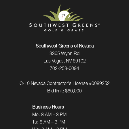
Southwest Greens of Nevada
3365 Wynn Rd
Las Vegas, NV 89102
702-253-0094
C-10 Nevada Contractor's License #0089252
Bid limit: $60,000
Business Hours
Mo:
8 AM – 3 PM
Tu:
8 AM – 3 PM