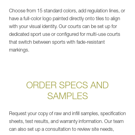
Choose from 15 standard colors, add regulation lines, or
have a full-color logo painted directly onto tiles to align
with your visual identity. Our courts can be set up for
dedicated sport use or configured for multi-use courts
that switch between sports with fade-resistant
markings.
ORDER SPECS AND
SAMPLES
Request your copy of raw and infill samples, specification
sheets, test results, and warranty information. Our team
can also set up a consultation to review site needs,