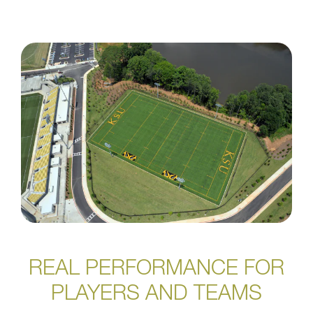
REAL PERFORMANCE FOR
PLAYERS AND TEAMS