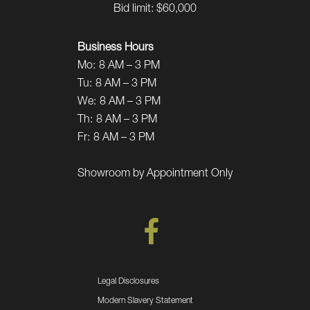
Bid limit: $60,000
Business Hours
Mo:
8 AM – 3 PM
Tu:
8 AM – 3 PM
We:
8 AM – 3 PM
Th:
8 AM – 3 PM
Fr:
8 AM – 3 PM
Showroom by Appointment Only
Legal Disclosures
Modern Slavery Statement