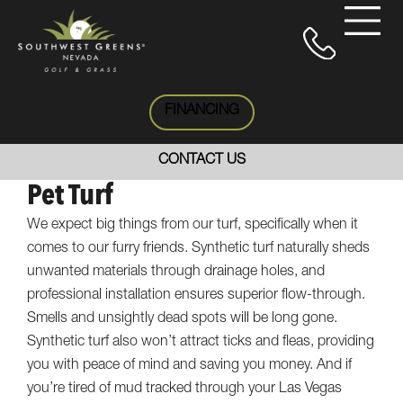
FINANCING
CONTACT US
Pet Turf
We expect big things from our turf, specifically when it
comes to our furry friends. Synthetic turf naturally sheds
unwanted materials through drainage holes, and
professional installation ensures superior flow-through.
Smells and unsightly dead spots will be long gone.
Synthetic turf also won’t attract ticks and fleas, providing
you with peace of mind and saving you money. And if
you’re tired of mud tracked through your Las Vegas