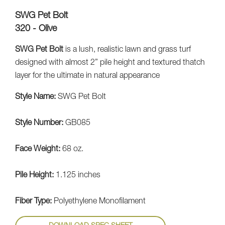
SWG Pet Bolt
320 - Olive
SWG Pet Bolt
is a lush, realistic lawn and grass turf
designed with almost 2” pile height and textured thatch
layer for the ultimate in natural appearance
Style Name:
SWG Pet Bolt
Style Number:
GB085
Face Weight:
68 oz.
Pile Height:
1.125 inches
Fiber Type:
Polyethylene Monofilament