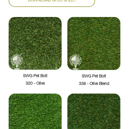
DOWNLOAD SPEC SHEET
SWG Pet Bolt
SWG Pet Bolt
320 - Olive
338 - Olive Blend