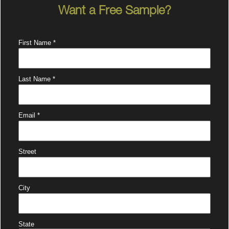
Want a Free Sample?