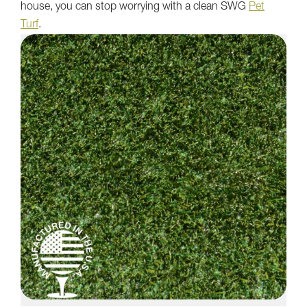
house, you can stop worrying with a clean SWG
Pet
Turf
.