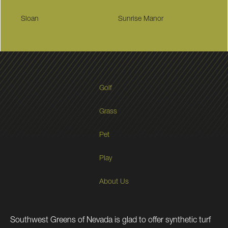
Sloan
Sunrise Manor
Golf
Grass
Pet
Play
About Us
Southwest Greens of Nevada is glad to offer synthetic turf