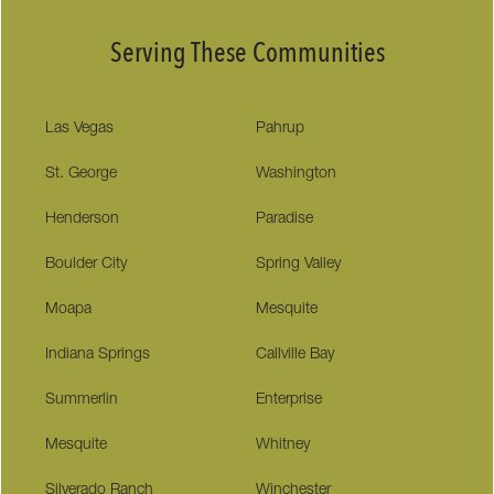
Serving These Communities
Las Vegas
Pahrup
St. George
Washington
Henderson
Paradise
Boulder City
Spring Valley
Moapa
Mesquite
Indiana Springs
Callville Bay
Summerlin
Enterprise
Mesquite
Whitney
Silverado Ranch
Winchester