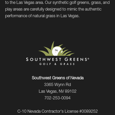
to the Las Vegas area. Our synthetic golf greens, grass, and
play areas are carefully designed to mimic the authentic
performance of natural grass in Las Vegas.
Southwest Greens of Nevada
3365 Wynn Rd
Las Vegas, NV 89102
702-253-0094
C-10 Nevada Contractor's License #0089252