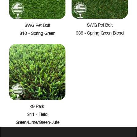
SWG Pet Bolt
SWG Pet Bolt
338 - Spring Green Blend
310 - Spring Green
K9 Park
311 - Field
Green/Lime/Green-Jute