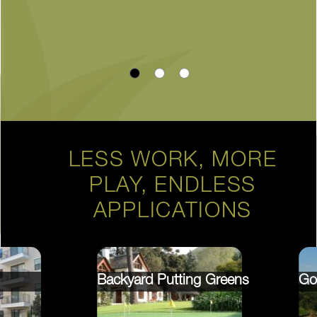
LESS WORK, MORE
PLAY, ENDLESS
APPLICATIONS
Backyard Putting Greens
Go