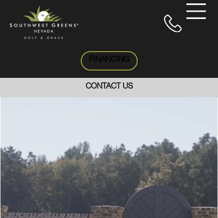
FINANCING
CONTACT US