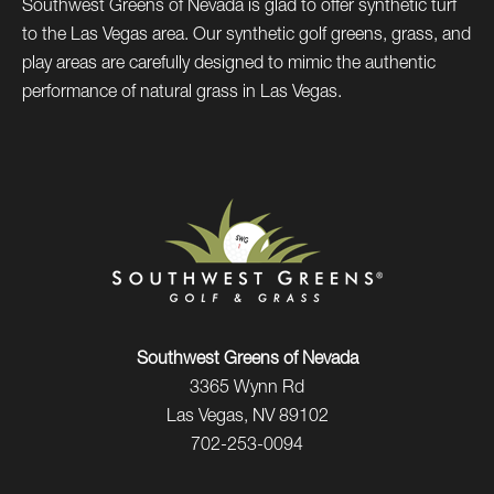
Southwest Greens of Nevada is glad to offer synthetic turf
to the Las Vegas area. Our synthetic golf greens, grass, and
play areas are carefully designed to mimic the authentic
performance of natural grass in Las Vegas.
Southwest Greens of Nevada
3365 Wynn Rd
Las Vegas, NV 89102
702-253-0094