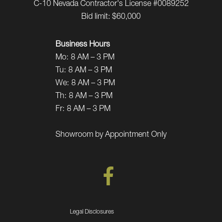
C-10 Nevada Contractor's License #0089252
Bid limit: $60,000
Business Hours
Mo:
8 AM – 3 PM
Tu:
8 AM – 3 PM
We:
8 AM – 3 PM
Th:
8 AM – 3 PM
Fr:
8 AM – 3 PM
Showroom by Appointment Only
Legal Disclosures