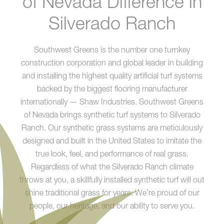
of Nevada Difference in
Silverado Ranch
Southwest Greens is the number one turnkey
construction corporation and global leader in building
and installing the highest quality artificial turf systems
backed by the biggest flooring manufacturer
internationally — Shaw Industries. Southwest Greens
of Nevada brings synthetic turf systems to Silverado
Ranch. Our synthetic grass systems are meticulously
designed and built in the United States to imitate the
true look, feel, and performance of real grass.
Regardless of what the Silverado Ranch climate
throws at you, a skillfully installed synthetic turf will out
shine traditional grass for years. We’re proud of our
people, our heritage, and our ability to serve you.