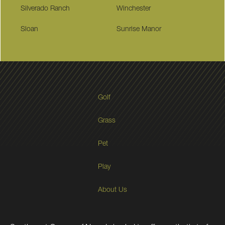
Silverado Ranch
Winchester
Sloan
Sunrise Manor
Golf
Grass
Pet
Play
About Us