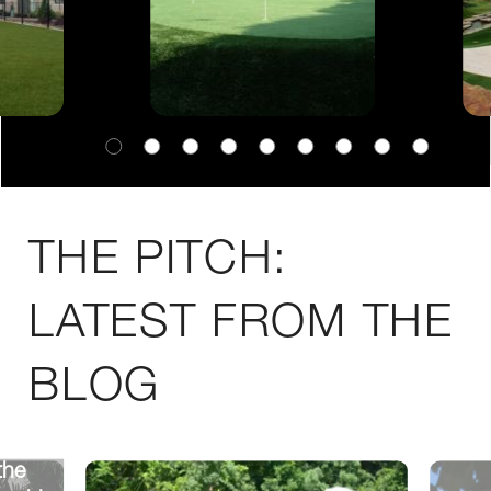
THE PITCH:
LATEST FROM THE
BLOG
the