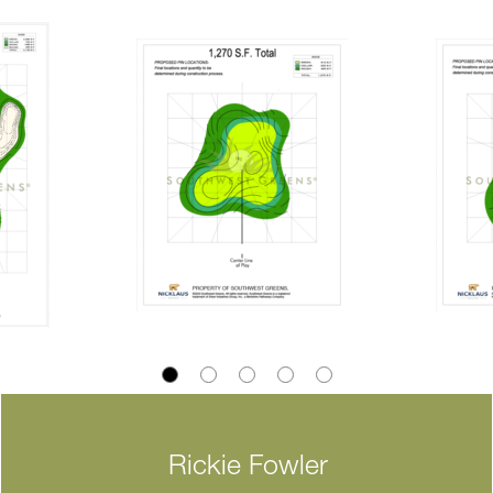
Rickie Fowler