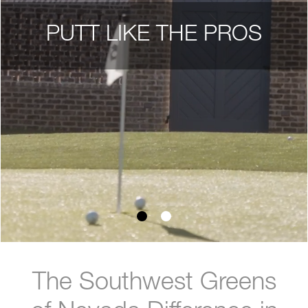
PUTT LIKE THE PROS
The Southwest Greens