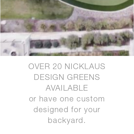
OVER 20 NICKLAUS
DESIGN GREENS
AVAILABLE
or have one custom
designed for your
backyard.