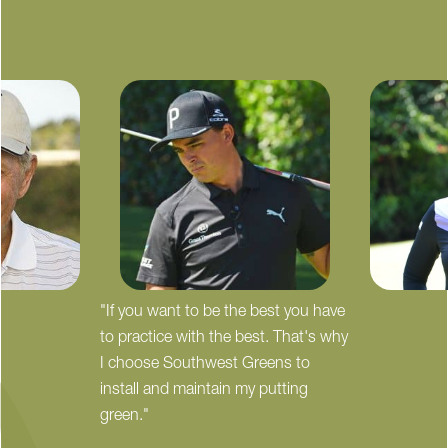
"If you want to be the best you have
to practice with the best. That's why
I choose Southwest Greens to
install and maintain my putting
green."