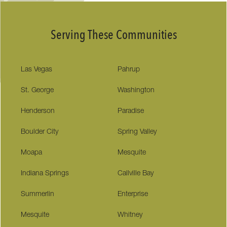
Serving These Communities
Las Vegas
Pahrup
St. George
Washington
Henderson
Paradise
Boulder City
Spring Valley
Moapa
Mesquite
Indiana Springs
Callville Bay
Summerlin
Enterprise
Mesquite
Whitney