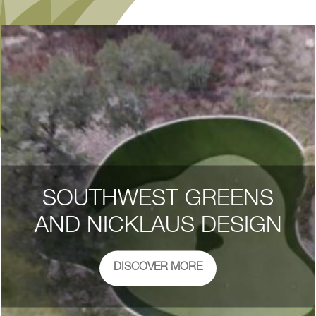
SOUTHWEST GREENS
AND NICKLAUS DESIGN
DISCOVER MORE