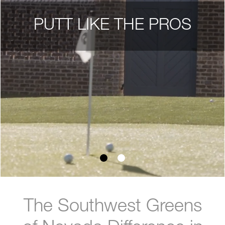
PUTT LIKE THE PROS
The Southwest Greens