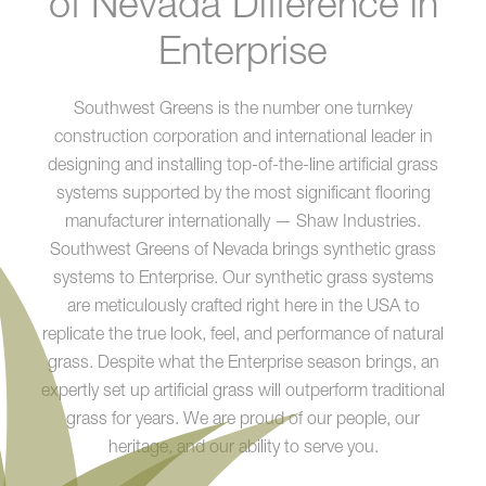
of Nevada Difference in
Enterprise
Southwest Greens is the number one turnkey
construction corporation and international leader in
designing and installing top-of-the-line artificial grass
systems supported by the most significant flooring
manufacturer internationally — Shaw Industries.
Southwest Greens of Nevada brings synthetic grass
systems to Enterprise. Our synthetic grass systems
are meticulously crafted right here in the USA to
replicate the true look, feel, and performance of natural
grass. Despite what the Enterprise season brings, an
expertly set up artificial grass will outperform traditional
grass for years. We are proud of our people, our
heritage, and our ability to serve you.