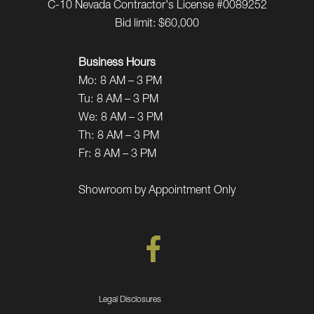
C-10 Nevada Contractor's License #0089252
Bid limit: $60,000
Business Hours
Mo:
8 AM – 3 PM
Tu:
8 AM – 3 PM
We:
8 AM – 3 PM
Th:
8 AM – 3 PM
Fr:
8 AM – 3 PM
Showroom by Appointment Only
Legal Disclosures