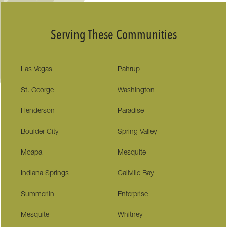
Serving These Communities
Las Vegas
Pahrup
St. George
Washington
Henderson
Paradise
Boulder City
Spring Valley
Moapa
Mesquite
Indiana Springs
Callville Bay
Summerlin
Enterprise
Mesquite
Whitney