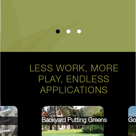
LESS WORK, MORE
PLAY, ENDLESS
APPLICATIONS
Backyard Putting Greens
Go