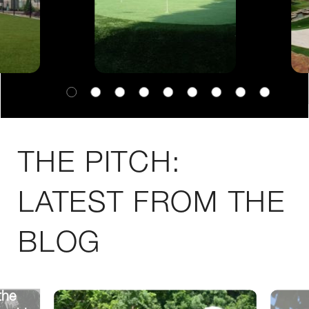
THE PITCH:
LATEST FROM THE
BLOG
the