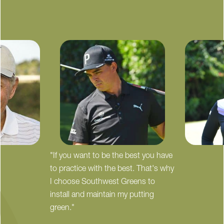
"If you want to be the best you have
to practice with the best. That's why
I choose Southwest Greens to
install and maintain my putting
green."