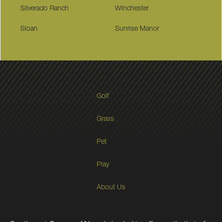
Silverado Ranch
Winchester
Sloan
Sunrise Manor
Golf
Grass
Pet
Play
About Us