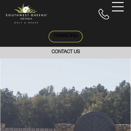
FINANCING
CONTACT US