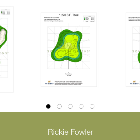
Rickie Fowler