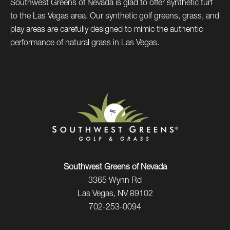
Southwest Greens of Nevada is glad to offer synthetic turf
to the Las Vegas area. Our synthetic golf greens, grass, and
play areas are carefully designed to mimic the authentic
performance of natural grass in Las Vegas.
Southwest Greens of Nevada
3365 Wynn Rd
Las Vegas, NV 89102
702-253-0094