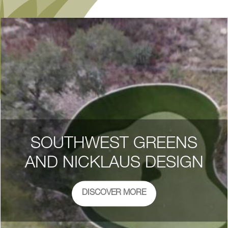
SOUTHWEST GREENS
AND NICKLAUS DESIGN
DISCOVER MORE