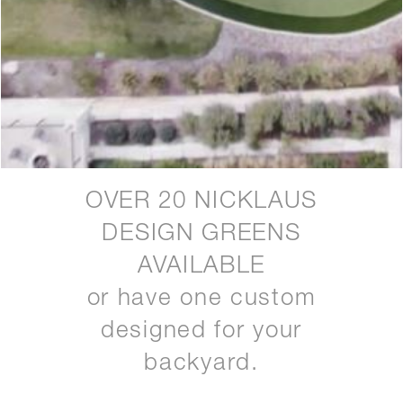
OVER 20 NICKLAUS
DESIGN GREENS
AVAILABLE
or have one custom
designed for your
backyard.