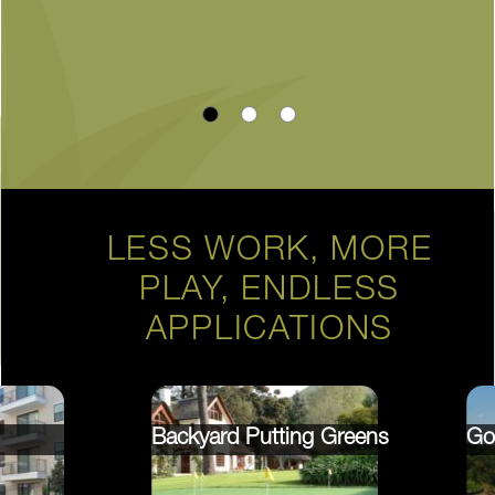
LESS WORK, MORE
PLAY, ENDLESS
APPLICATIONS
Backyard Putting Greens
Go