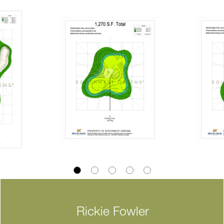
Rickie Fowler