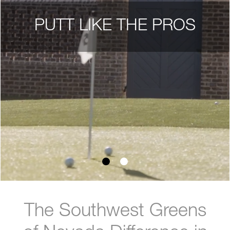
PUTT LIKE THE PROS
The Southwest Greens