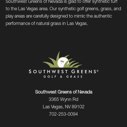
Southwest Greens of Nevada is glad to offer synthetic turf
to the Las Vegas area. Our synthetic golf greens, grass, and
play areas are carefully designed to mimic the authentic
performance of natural grass in Las Vegas.
Southwest Greens of Nevada
3365 Wynn Rd
Las Vegas, NV 89102
702-253-0094