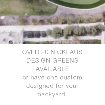
OVER 20 NICKLAUS
DESIGN GREENS
AVAILABLE
or have one custom
designed for your
backyard.