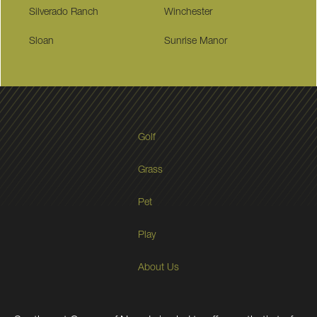
Silverado Ranch
Winchester
Sloan
Sunrise Manor
Golf
Grass
Pet
Play
About Us