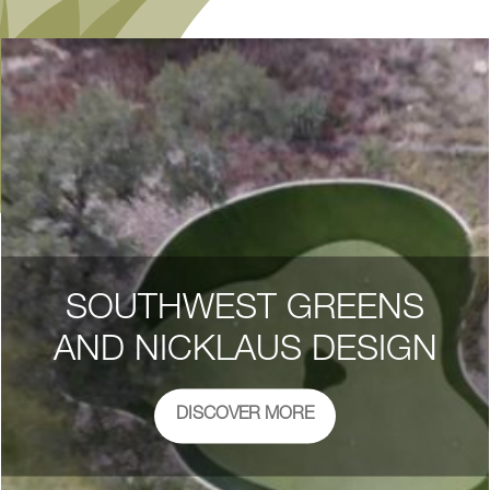
SOUTHWEST GREENS
AND NICKLAUS DESIGN
DISCOVER MORE