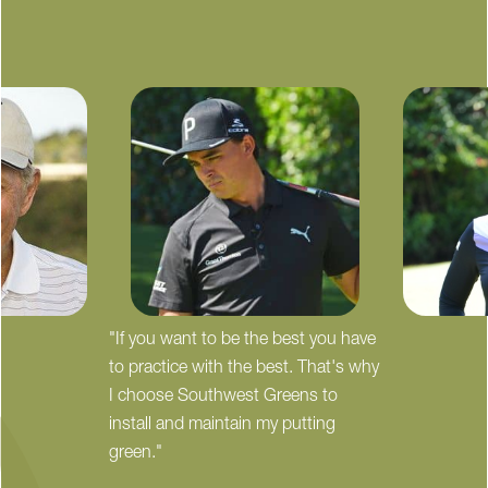
"If you want to be the best you have
to practice with the best. That's why
I choose Southwest Greens to
install and maintain my putting
green."