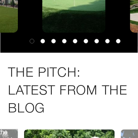
THE PITCH:
LATEST FROM THE
BLOG
the