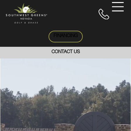
FINANCING
CONTACT US