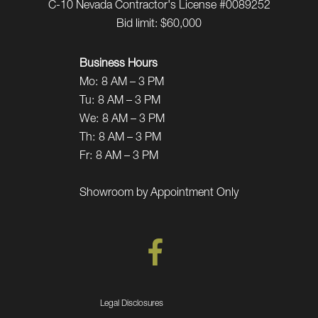
C-10 Nevada Contractor's License #0089252
Bid limit: $60,000
Business Hours
Mo:
8 AM – 3 PM
Tu:
8 AM – 3 PM
We:
8 AM – 3 PM
Th:
8 AM – 3 PM
Fr:
8 AM – 3 PM
Showroom by Appointment Only
Legal Disclosures