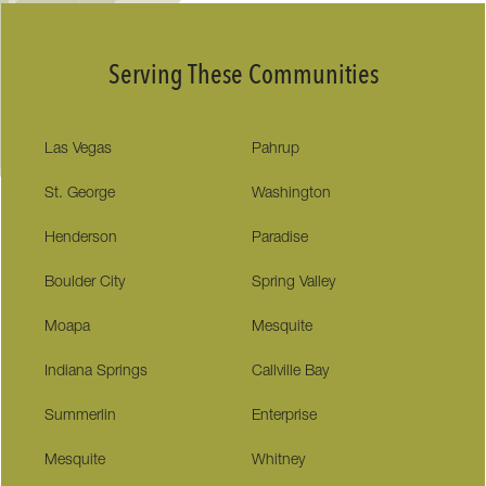
Serving These Communities
Las Vegas
Pahrup
St. George
Washington
Henderson
Paradise
Boulder City
Spring Valley
Moapa
Mesquite
Indiana Springs
Callville Bay
Summerlin
Enterprise
Mesquite
Whitney