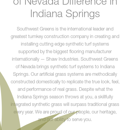
of Nevada Difference in
Indiana Springs
Southwest Greens is the international leader and
greatest turnkey construction company in creating and
installing cutting edge synthetic turf systems
supported by the biggest flooring manufacturer
internationally — Shaw Industries. Southwest Greens
of Nevada brings synthetic turf systems to Indiana
Springs. Our artificial grass systems are methodically
constructed domestically to replicate the true look, feel,
and performance of real grass. Despite what the
Indiana Springs season throws at you, a skillfully
integrated synthetic grass will surpass traditional grass
every year. We are proud of our people, our heritage,
and our ability to serve you.